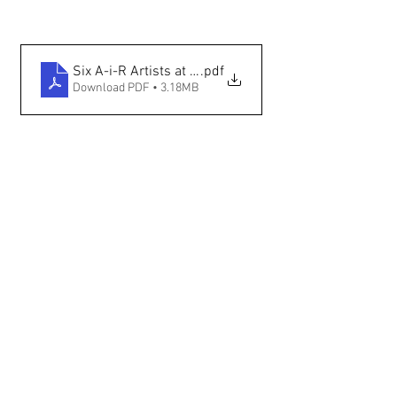
Six A-i-R Artists at IAIA — The Santa Fe New Mexican
.pdf
Download PDF • 3.18MB