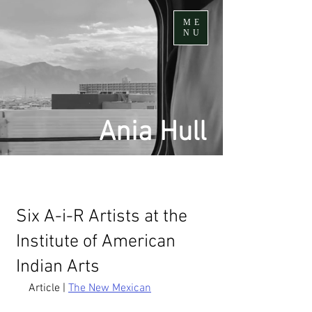
ME
NU
Ania Hull
Six A-i-R Artists at the
Institute of American
Indian Arts
Article | 
The New Mexican