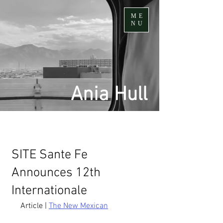
ME
NU
Ania Hull
SITE Sante Fe
Announces 12th
Internationale
Article | 
The New Mexican