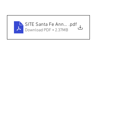
SITE Santa Fe Announces International — The New M
.pdf
Download PDF • 2.37MB