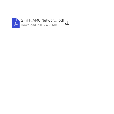
SFiFF, AMC Networks Partner to Showcase Indigeno
.pdf
Download PDF • 4.93MB