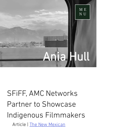
ME
NU
Ania Hull
SFiFF, AMC Networks
Partner to Showcase
Indigenous Filmmakers
Article | 
The New Mexican