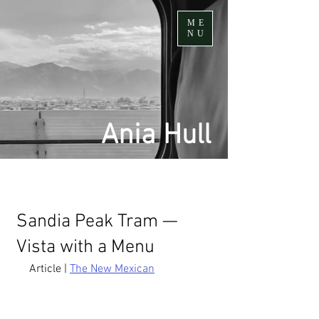
ME
NU
Ania Hull
Sandia Peak Tram —
Vista with a Menu
Article | 
The New Mexican