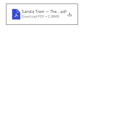
Sandia Tram — The New Mexican
.pdf
Download PDF • 2.38MB