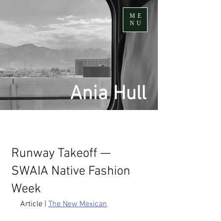
ME
NU
Ania Hull
Runway Takeoff —
SWAIA Native Fashion
Week
Article | 
The New Mexican