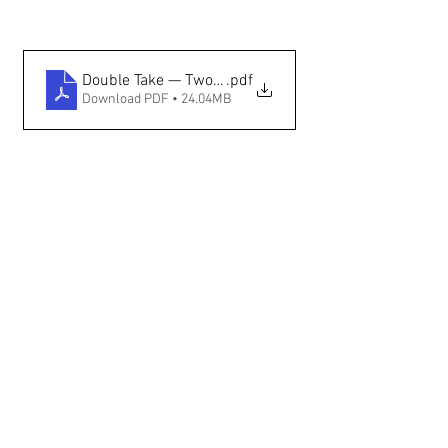
Double Take — Two Native Fashion Weeks Preview —
.pdf
Download PDF • 24.04MB