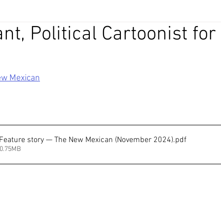
nt, Political Cartoonist for
ew Mexican
 Feature story — The New Mexican (November 2024)
.pdf
30.75MB