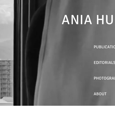
ANIA HU
PUBLICATI
EDITORIAL
PHOTOGRA
ABOUT