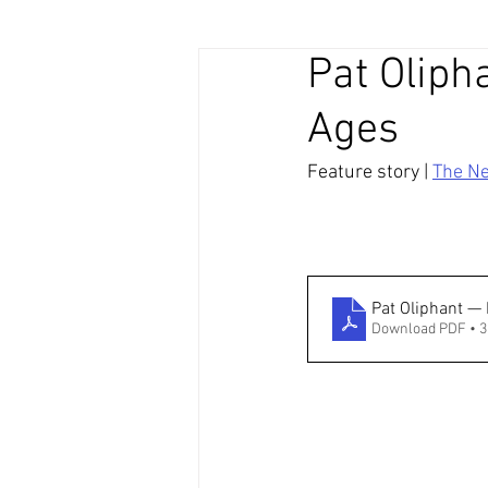
Pat Olipha
Ages
Feature story | 
The N
Pat Oliphant —
Download PDF • 