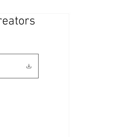
reators