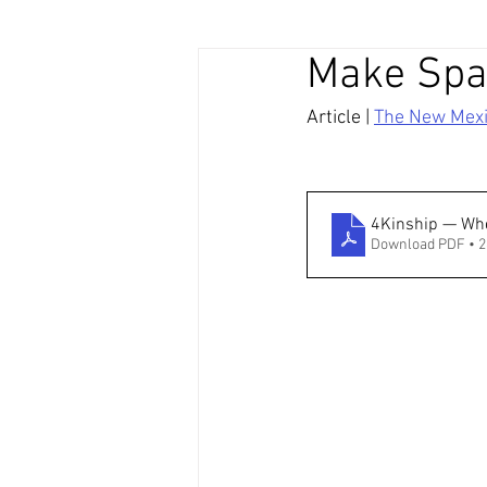
Make Spac
Article | 
The New Mex
4Kinship — Whe
Download PDF • 