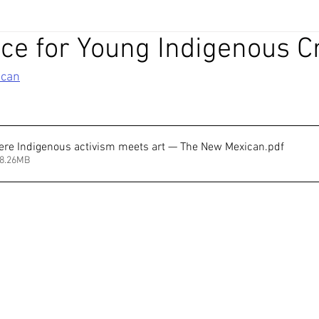
e for Young Indigenous C
ican
re Indigenous activism meets art — The New Mexican
.pdf
28.26MB