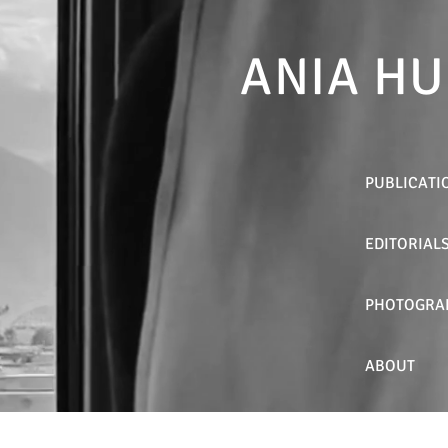
ANIA HU
PUBLICATI
EDITORIAL
PHOTOGRA
ABOUT