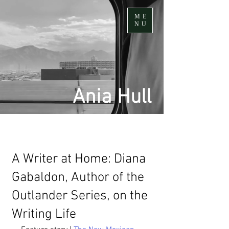
ME
NU
Ania Hull
A Writer at Home: Diana
Gabaldon, Author of the
Outlander Series, on the
Writing Life