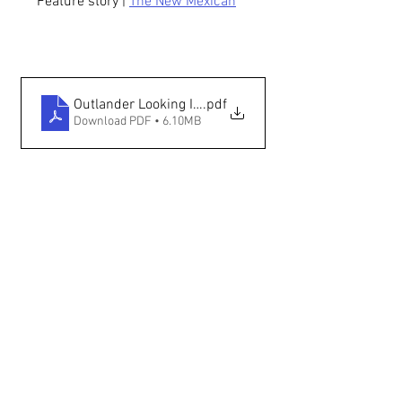
Feature story | 
The New Mexican
Outlander Looking In — The New Mexican
.pdf
Download PDF • 6.10MB