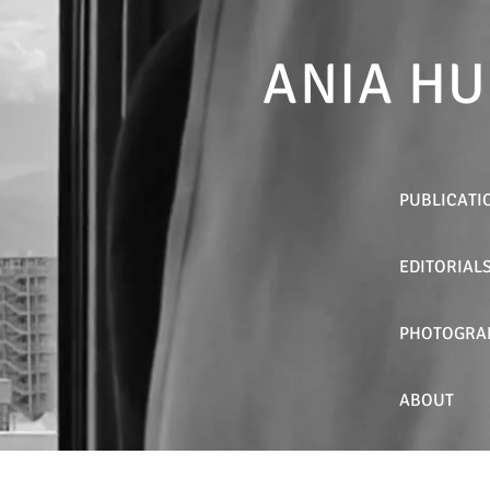
ANIA HU
PUBLICATI
EDITORIAL
PHOTOGRA
ABOUT