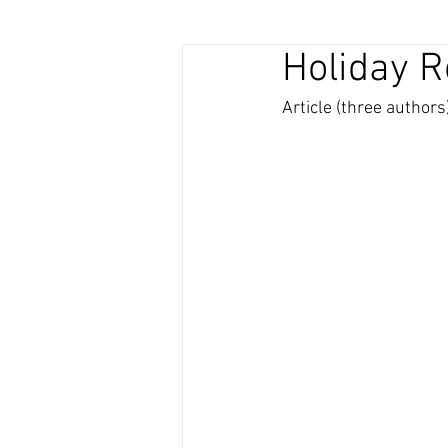
Holiday 
Article (three authors