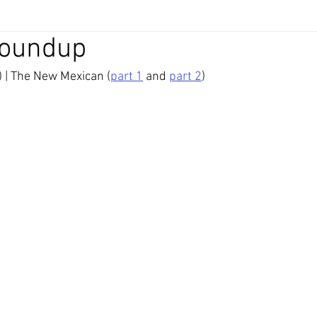
Roundup
) | The New Mexican (
part 1
 and 
part 2
)