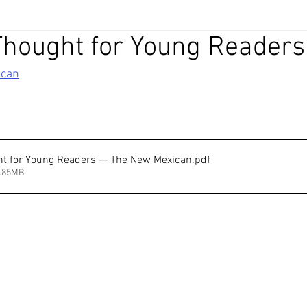
Thought for Young Readers
ican
ht for Young Readers — The New Mexican
.pdf
7.85MB