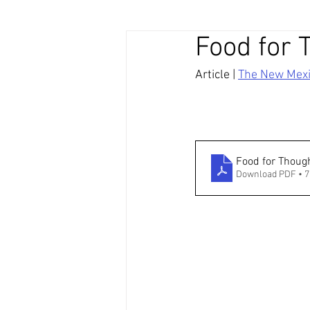
Food for 
Article | 
The New Mex
Food for Thoug
Download PDF • 