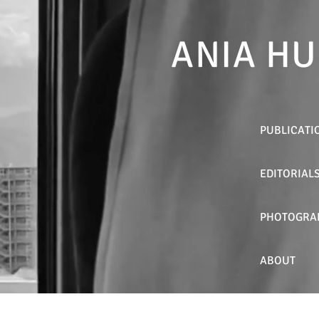
ANIA HU
PUBLICATI
EDITORIAL
PHOTOGRA
ABOUT