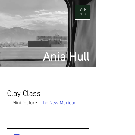
ME
NU
Ania Hull
Clay Class
Mini feature | 
The New Mexican