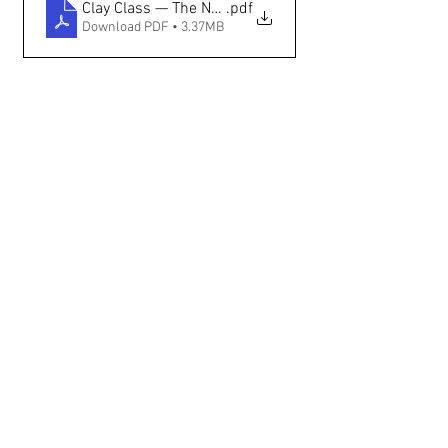
Clay Class — The New Mexican
.pdf
Download PDF • 3.37MB