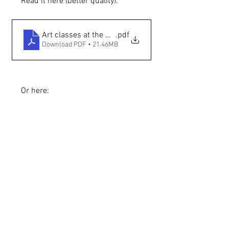
Read it here (better quality):
Art classes at the Georgia O'Keeffe Museum — The 
.pdf
Download PDF • 21.46MB
Or here: