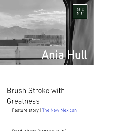
ME
NU
Ania Hull
Brush Stroke with
Greatness
Feature story | 
The New Mexican