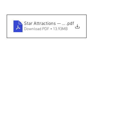
Star Attractions — Santa Fe International Film Festi
.pdf
Download PDF • 13.93MB