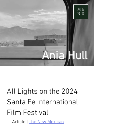
ME
NU
Ania Hull
All Lights on the 2024
Santa Fe International
Film Festival
Article | 
The New Mexican