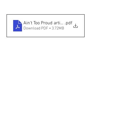
Ain't Too Proud article (The Santa Fe New Mexican - 
.pdf
Download PDF • 3.72MB