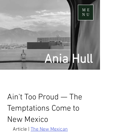
ME
NU
Ania Hull
Ain't Too Proud — The
Temptations Come to
New Mexico
Article | 
The New Mexican