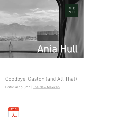
ME
NU
Ania Hull
Goodbye, Gaston (and All That)
Editorial column |
The New Mexican