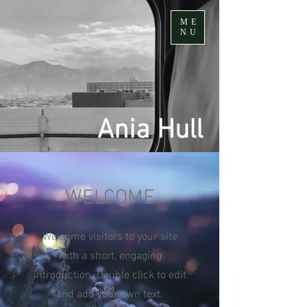
ME
NU
Ania Hull
WELCOME
Welcome visitors to your site
with a short, engaging
introduction. Double click to edit
and add your own text.